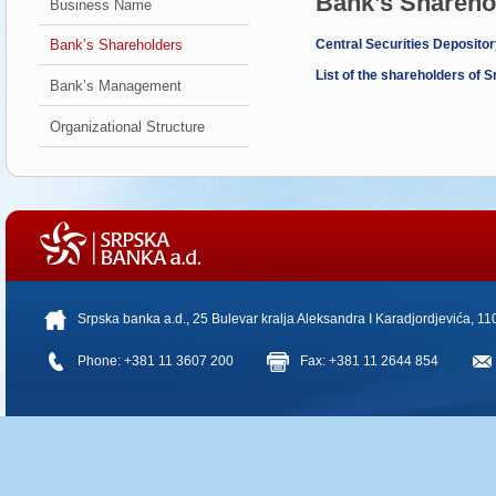
Bank’s Shareho
Business Name
Bank’s Shareholders
Central Securities Depositor
List of the shareholders of
Bank’s Management
Organizational Structure
Srpska banka a.d., 25 Bulevar kralja Aleksandra I Karadjordjevića, 1
Phone: +381 11 3607 200
Fax: +381 11 2644 854