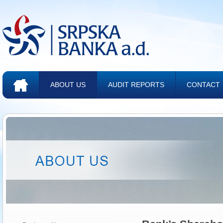
ABOUT US
AUDIT REPORTS
CONTACT